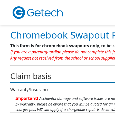
Chromebook Swapout 
This form is for chromebook swapouts only, to be c
If you are a parent/guardian please do not complete this fo
Any request not received from the school or school supplier
Claim basis
Warranty/Insurance
Important!
Accidental damage and software issues are not
by warranty, please be aware that you will be quoted for all 
charges plus VAT will apply if a chargeable repair is declined