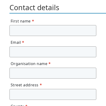
Contact details
First name
*
Email
*
Organisation name
*
Street address
*