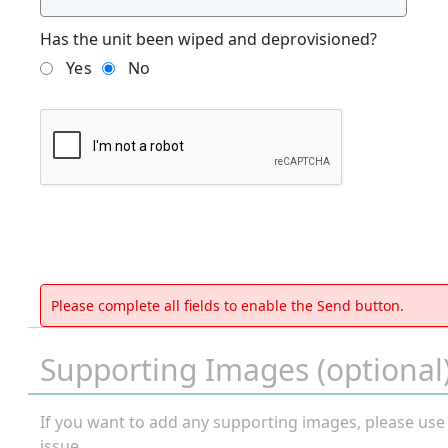
Has the unit been wiped and deprovisioned?
Yes
No
Please complete all fields to enable the Send button.
Supporting Images (optional
If you want to add any supporting images, please use
issue.