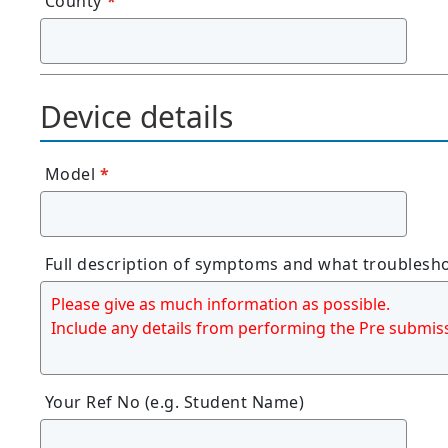
County
*
Device details
Model
*
Full description of symptoms and what troublesh
Your Ref No (e.g. Student Name)