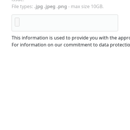
File types:
.jpg .jpeg .png
- max size 10GB.
This information is used to provide you with the appro
For information on our commitment to data protectio